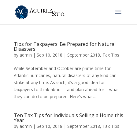
Tips for Taxpayers: Be Prepared for Natural
Disasters
by
admin
|
Sep 10, 2018
|
September 2018
,
Tax Tips
While September and October are prime time for
Atlantic hurricanes, natural disasters of any kind can
strike at any time. As such, it’s a good idea for
taxpayers to think about – and plan ahead for – what
they can do to be prepared. Here’s what...
Ten Tax Tips for Individuals Selling a Home this
Year
by
admin
|
Sep 10, 2018
|
September 2018
,
Tax Tips