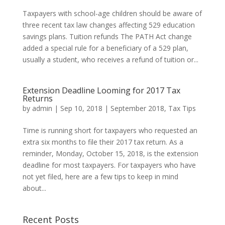
Taxpayers with school-age children should be aware of
three recent tax law changes affecting 529 education
savings plans. Tuition refunds The PATH Act change
added a special rule for a beneficiary of a 529 plan,
usually a student, who receives a refund of tuition or...
Extension Deadline Looming for 2017 Tax
Returns
by
admin
|
Sep 10, 2018
|
September 2018
,
Tax Tips
Time is running short for taxpayers who requested an
extra six months to file their 2017 tax return. As a
reminder, Monday, October 15, 2018, is the extension
deadline for most taxpayers. For taxpayers who have
not yet filed, here are a few tips to keep in mind
about...
Recent Posts