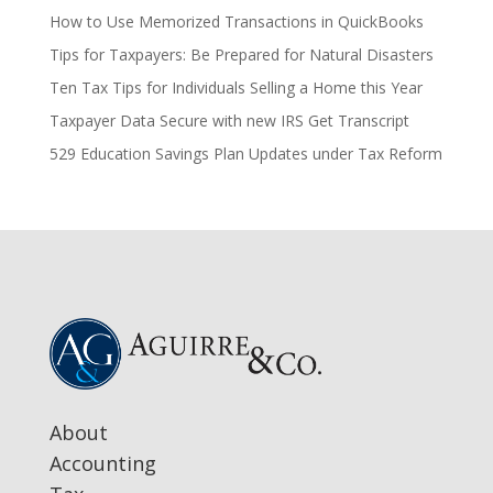
How to Use Memorized Transactions in QuickBooks
Tips for Taxpayers: Be Prepared for Natural Disasters
Ten Tax Tips for Individuals Selling a Home this Year
Taxpayer Data Secure with new IRS Get Transcript
529 Education Savings Plan Updates under Tax Reform
About
Accounting