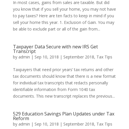
In most cases, gains from sales are taxable. But did
you know that if you sell your home, you may not have
to pay taxes? Here are ten facts to keep in mind if you
sell your home this year. 1. Exclusion of Gain. You may
be able to exclude part or all of the gain from...
Taxpayer Data Secure with new IRS Get
Transcript
by
admin
|
Sep 10, 2018
|
September 2018
,
Tax Tips
Taxpayers that need prior years’ tax returns and other
tax documents should know that there is a new format
for individual tax transcripts that redacts personally
identifiable information from Form 1040 tax
documents. This new transcript replaces the previous...
529 Education Savings Plan Updates under Tax
Reform
by
admin
|
Sep 10, 2018
|
September 2018
,
Tax Tips